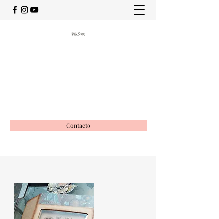
OciScrap
Vida creativa
ociscrap@gmail.com
649988116
Contacto