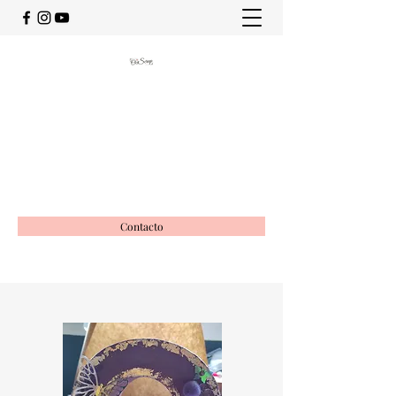
OciScrap
Vida creativa
ociscrap@gmail.com
649988116
Contacto