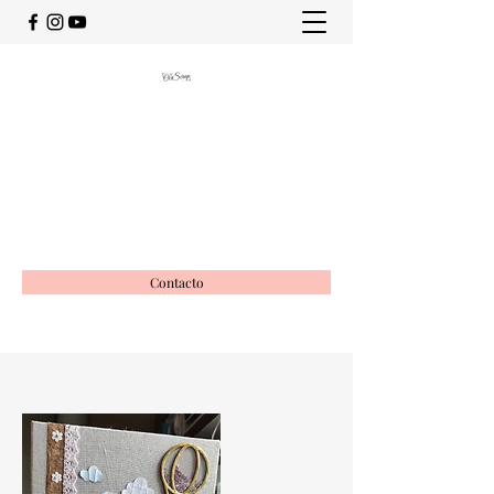
OciScrap
Vida creativa
ociscrap@gmail.com
649988116
Contacto